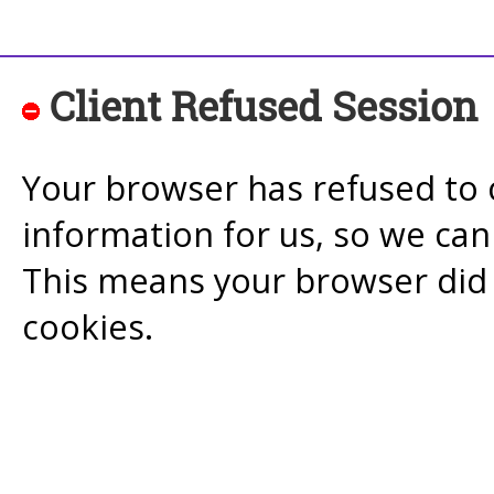
Client Refused Session
Your browser has refused to 
information for us, so we ca
This means your browser did 
cookies.